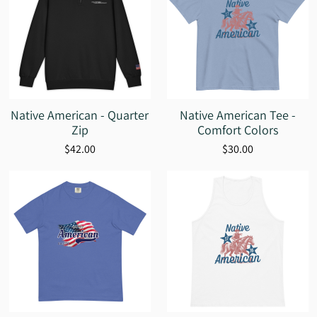
Native American - Quarter
Native American Tee -
Zip
Comfort Colors
$42.00
$30.00