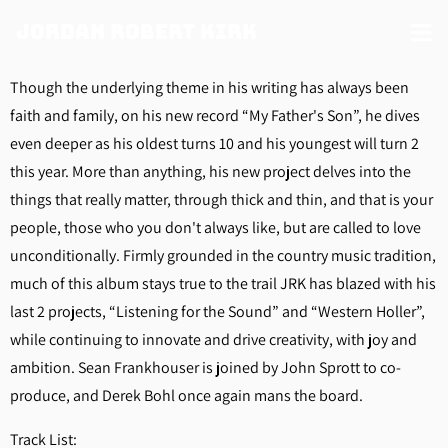
Jordan Robert Kirk
Though the underlying theme in his writing has always been
faith and family, on his new record “My Father's Son”, he dives
even deeper as his oldest turns 10 and his youngest will turn 2
this year. More than anything, his new project delves into the
things that really matter, through thick and thin, and that is your
people, those who you don't always like, but are called to love
unconditionally. Firmly grounded in the country music tradition,
much of this album stays true to the trail JRK has blazed with his
last 2 projects, “Listening for the Sound” and “Western Holler”,
while continuing to innovate and drive creativity, with joy and
ambition. Sean Frankhouser is joined by John Sprott to co-
produce, and Derek Bohl once again mans the board.
Track List: