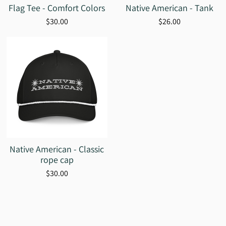
Flag Tee - Comfort Colors
Native American - Tank
$30.00
$26.00
Native American - Classic
rope cap
$30.00