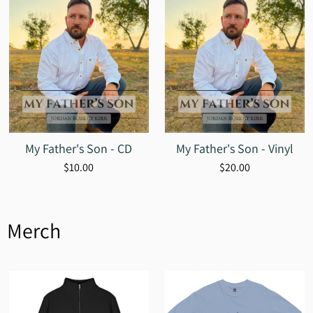
My Father's Son - CD
My Father's Son - Vinyl
$10.00
$20.00
Merch