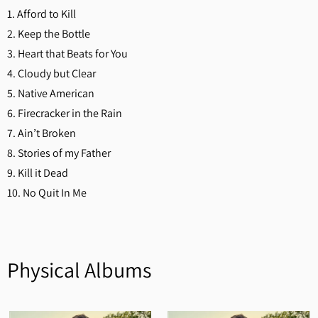
1. Afford to Kill
2. Keep the Bottle
3. Heart that Beats for You
4. Cloudy but Clear
5. Native American
6. Firecracker in the Rain
7. Ain’t Broken
8. Stories of my Father
9. Kill it Dead
10. No Quit In Me
Physical Albums